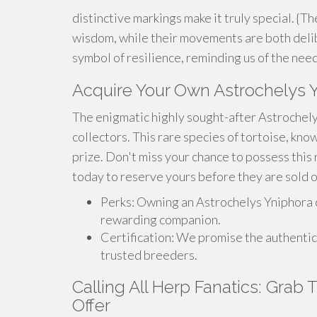
distinctive markings make it truly special. {T
wisdom, while their movements are both delib
symbol of resilience, reminding us of the need
Acquire Your Own Astrochelys 
The enigmatic highly sought-after Astrochely
collectors. This rare species of tortoise, know
prize. Don't miss your chance to possess this
today to reserve yours before they are sold o
Perks: Owning an Astrochelys Yniphora c
rewarding companion.
Certification: We promise the authentic
trusted breeders.
Calling All Herp Fanatics: Grab
Offer