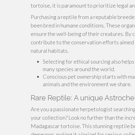
tortoise, it is paramount to prioritize legal a
Purchasing a reptile from a reputable breeder
been bred in humane conditions. These organiz
ensure the well-being of their creatures. By 
contribute to the conservation efforts aimed 
natural habitats.
Selecting for ethical sourcing also helps 
many species around the world.
Conscious pet ownership starts with mak
animals and the environment we share.
Rare Reptile: A unique Astroche
Are you a passionate herpetologist searching 
your collection? Look no further than the inc
Madagascar tortoise. This stunning reptile bo
demeanor, making it a {prize{ for serious colle