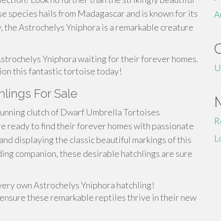
se species hails from Madagascar and is known for its
A
, the Astrochelys Yniphora is a remarkable creature
Astrochelys Yniphora waiting for their forever homes.
U
ion this fantastic tortoise today!
hlings For Sale
stunning clutch of Dwarf Umbrella Tortoises
R
re ready to find their forever homes with passionate
L
and displaying the classic beautiful markings of this
ding companion, these desirable hatchlings are sure
very own Astrochelys Yniphora hatchling!
 ensure these remarkable reptiles thrive in their new