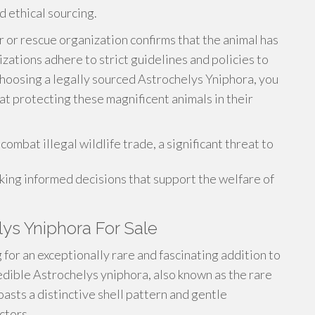
nd ethical sourcing.
 or rescue organization confirms that the animal has
ations adhere to strict guidelines and policies to
choosing a legally sourced Astrochelys Yniphora, you
at protecting these magnificent animals in their
combat illegal wildlife trade, a significant threat to
ing informed decisions that support the welfare of
lys Yniphora For Sale
for an exceptionally rare and fascinating addition to
redible Astrochelys yniphora, also known as the rare
asts a distinctive shell pattern and gentle
ctors.