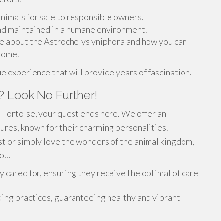
animals for sale to responsible owners.
nd maintained in a humane environment.
re about the Astrochelys yniphora and how you can
 home.
 experience that will provide years of fascination.
? Look No Further!
 Tortoise, your quest ends here. We offer an
tures, known for their charming personalities.
t or simply love the wonders of the animal kingdom,
ou.
 cared for, ensuring they receive the optimal of care
ing practices, guaranteeing healthy and vibrant