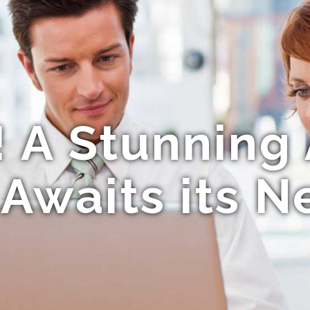
! A Stunnin
 Awaits its