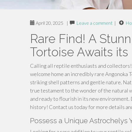
April 20, 2025
|
Leave a comment
|
Ho
Rare Find! A Stun
Tortoise Awaits i
Calling all reptile enthusiasts and collectors
welcome home an incredibly rare Angonoka To
striking shell patterns and gentle nature. Na
true testament to the wonder of the natural w
and ready to flourish in its new environment. 
history! Contact us today for more details an
Possess a Unique Astrochelys 
Looking for a rare addition to your reptile col