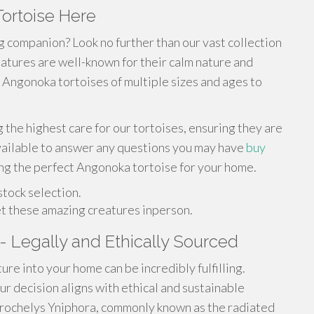
ortoise Here
g companion? Look no further than our vast collection
tures are well-known for their calm nature and
 Angonoka tortoises of multiple sizes and ages to
 the highest care for our tortoises, ensuring they are
vailable to answer any questions you may have
buy
ing the perfect Angonoka tortoise for your home.
stock selection.
et these amazing creatures inperson.
- Legally and Ethically Sourced
ure into your home can be incredibly fulfilling.
ur decision aligns with ethical and sustainable
trochelys Yniphora, commonly known as the radiated