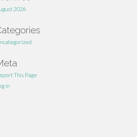
ugust 2026
Categories
ncategorized
Meta
eport This Page
og in