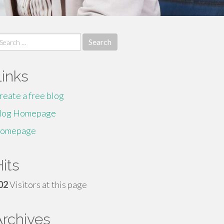
earch
r:
Links
reate a free blog
log Homepage
omepage
its
02
Visitors at this page
Archives