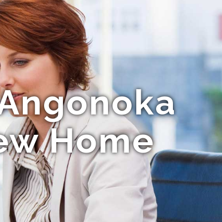
g Angonoka
 New Home