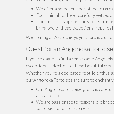
We offer a select number of these rare 
Each animal has been carefully vetted a
Don't miss this opportunity to learn mo
bring one of these exceptional reptiles
Welcoming an Astrochelys yniphora is a unique
Quest for an Angonoka Tortoise
If you're eager to find a remarkable Angonoka
exceptional selection of these beautiful crea
Whether you're a dedicated reptile enthusias
our Angonoka Tortoises are sure to enchant y
Our Angonoka Tortoise group is carefully
and attention.
We are passionate to responsible breed
tortoises for our customers.