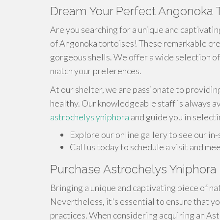
Dream Your Perfect Angonoka T
Are you searching for a unique and captivatin
of Angonoka tortoises! These remarkable crea
gorgeous shells. We offer a wide selection of
match your preferences.
At our shelter, we are passionate to providing
healthy. Our knowledgeable staff is always a
astrochelys yniphora
and guide you in select
Explore our online gallery to see our in-
Call us today to schedule a visit and me
Purchase Astrochelys Yniphora 
Bringing a unique and captivating piece of nat
Nevertheless, it's essential to ensure that yo
practices. When considering acquiring an As