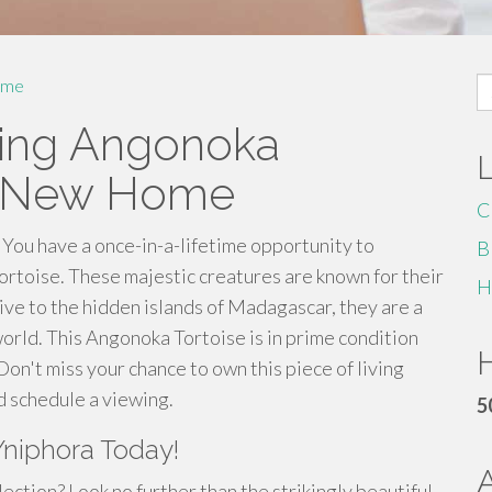
S
me
fo
ning Angonoka
ts New Home
C
! You have a once-in-a-lifetime opportunity to
B
rtoise. These majestic creatures are known for their
H
tive to the hidden islands of Madagascar, they are a
orld. This Angonoka Tortoise is in prime condition
H
Don't miss your chance to own this piece of living
d schedule a viewing.
5
Yniphora Today!
lection? Look no further than the strikingly beautiful