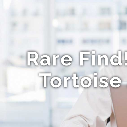
Rare Find
Tortoise