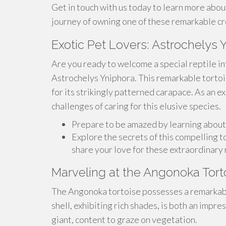
Get in touch with us today to learn more abou
journey of owning one of these remarkable cr
Exotic Pet Lovers: Astrochelys 
Are you ready to welcome a special reptile in
Astrochelys Yniphora. This remarkable tortoi
for its strikingly patterned carapace. As an e
challenges of caring for this elusive species.
Prepare to be amazed by learning about
Explore the secrets of this compelling t
share your love for these extraordinary 
Marveling at the Angonoka Tort
The Angonoka tortoise possesses a remarkable
shell, exhibiting rich shades, is both an impre
giant, content to graze on vegetation.