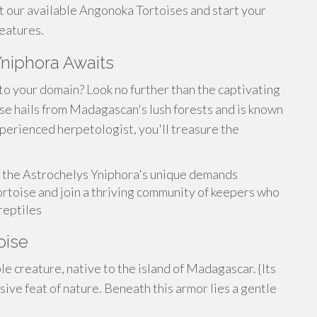
t our available Angonoka Tortoises and start your
eatures.
Yniphora Awaits
to your domain? Look no further than the captivating
se hails from Madagascan's lush forests and is known
xperienced herpetologist, you'll treasure the
 the Astrochelys Yniphora's unique demands
ortoise and join a thriving community of keepers who
reptiles
oise
 creature, native to the island of Madagascar. {Its
ssive feat of nature. Beneath this armor lies a gentle