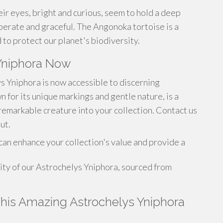
heir eyes, bright and curious, seem to hold a deep
erate and graceful. The Angonoka tortoise is a
 to protect our planet's biodiversity.
Yniphora Now
s Yniphora is now accessible to discerning
n for its unique markings and gentle nature, is a
 remarkable creature into your collection. Contact us
ut.
an enhance your collection's value and provide a
ity of our Astrochelys Yniphora, sourced from
 This Amazing Astrochelys Yniphora