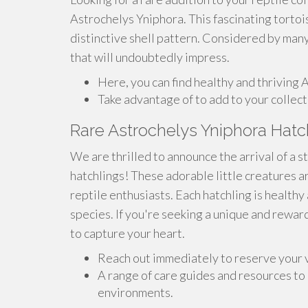
Astrochelys Yniphora. This fascinating tortoi
distinctive shell pattern. Considered by many
that will undoubtedly impress.
Here, you can find healthy and thriving 
Take advantage of to add to your collect
Rare Astrochelys Yniphora Hatc
We are thrilled to announce the arrival of a 
hatchlings! These adorable little creatures a
reptile enthusiasts. Each hatchling is healthy 
species. If you're seeking a unique and rewar
to capture your heart.
Reach out immediately to reserve your 
A range of care guides and resources to
environments.