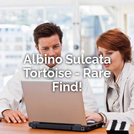
Albino Sulcata
Tortoise - Rare
Find!