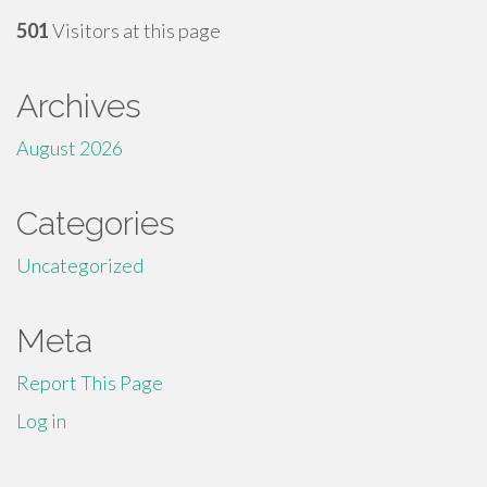
501
Visitors at this page
Archives
August 2026
Categories
Uncategorized
Meta
Report This Page
Log in