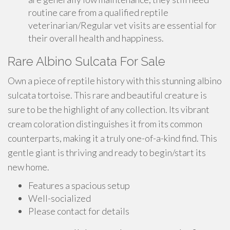
routine care from a qualified reptile
veterinarian/Regular vet visits are essential for
their overall health and happiness.
Rare Albino Sulcata For Sale
Own a piece of reptile history with this stunning albino
sulcata tortoise. This rare and beautiful creature is
sure to be the highlight of any collection. Its vibrant
cream coloration distinguishes it from its common
counterparts, making it a truly one-of-a-kind find. This
gentle giant is thriving and ready to begin/start its
new home.
Features a spacious setup
Well-socialized
Please contact for details