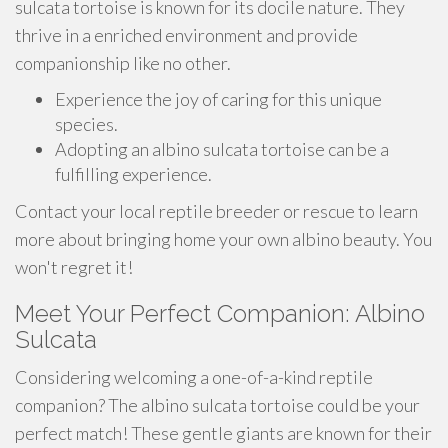
sulcata tortoise is known for its docile nature. They
thrive in a enriched environment and provide
companionship like no other.
Experience the joy of caring for this unique
species.
Adopting an albino sulcata tortoise can be a
fulfilling experience.
Contact your local reptile breeder or rescue to learn
more about bringing home your own albino beauty. You
won't regret it!
Meet Your Perfect Companion: Albino
Sulcata
Considering welcoming a one-of-a-kind reptile
companion? The albino sulcata tortoise could be your
perfect match! These gentle giants are known for their