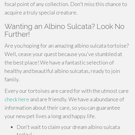
focal point of any collection. Don't miss this chance to
acquire a truly special creature.
Wanting an Albino Sulcata? Look No
Further!
Are you hoping for an amazing albino sulcata tortoise?
Well, cease your quest because you've stumbled at
the best place! We have a fantastic selection of
healthy and beautiful albino sulcatas, ready to join
family.
Every our tortoises are cared for with the utmost care
check here
and are friendly. We have a abundance of
information about their care, so you can guarantee
your new pet lives a long and happy life.
Don't wait to claim your dream albino sulcata
today!