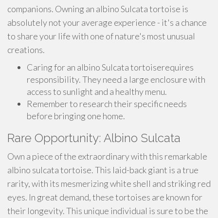
companions. Owning an albino Sulcata tortoise is
absolutely not your average experience - it's a chance
to share your life with one of nature's most unusual
creations.
Caring for an albino Sulcata tortoiserequires
responsibility. They need a large enclosure with
access to sunlight and a healthy menu.
Remember to research their specific needs
before bringing one home.
Rare Opportunity: Albino Sulcata
Own a piece of the extraordinary with this remarkable
albino sulcata tortoise. This laid-back giant is a true
rarity, with its mesmerizing white shell and striking red
eyes. In great demand, these tortoises are known for
their longevity. This unique individual is sure to be the