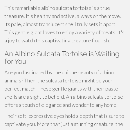
This remarkable albino sulcata tortoise is a true
treasure. It's healthy and active, always on the move.
Its pale, almost translucent shell truly sets it apart.
This gentle giant loves to enjoy a variety of treats. It's
a joy to watch this captivating creature flourish.
An Albino Sulcata Tortoise is Waiting
for You
Are you fascinated by the unique beauty of albino
animals? Then, the sulcata tortoise might be your
perfect match. These gentle giants with their pastel
shells are a sight to behold. An albino sulcata tortoise
offers a touch of elegance and wonder to any home.
Their soft, expressive eyes hold a depth that is sure to
captivate you. More than just a stunning creature, the