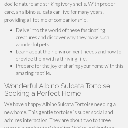
docile nature and striking ivory shells. With proper
care, an albino sulcata can live for many years,
providing a lifetime of companionship.
Delve into the world of these fascinating
creatures and discover why they make such
wonderful pets.
Learn about their environment needs and how to
provide them with a thriving life.
Prepare for the joy of sharing your home with this
amazing reptile.
Wonderful Albino Sulcata Tortoise
Seeking a Perfect Home
We have a happy Albino Sulcata Tortoise needing a
new home. This gentle tortoise is super social and
admires interaction. They are about two to three