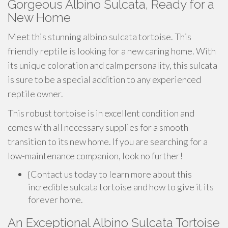
Gorgeous Albino Sulcata, Ready for a
New Home
Meet this stunning albino sulcata tortoise. This
friendly reptile is looking for a new caring home. With
its unique coloration and calm personality, this sulcata
is sure to be a special addition to any experienced
reptile owner.
This robust tortoise is in excellent condition and
comes with all necessary supplies for a smooth
transition to its new home. If you are searching for a
low-maintenance companion, look no further!
{Contact us today to learn more about this
incredible sulcata tortoise and how to give it its
forever home.
An Exceptional Albino Sulcata Tortoise