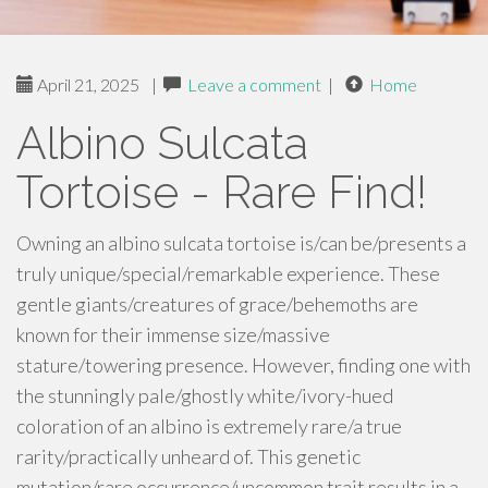
April 21, 2025
|
Leave a comment
|
Home
Albino Sulcata
Tortoise - Rare Find!
Owning an albino sulcata tortoise is/can be/presents a
truly unique/special/remarkable experience. These
gentle giants/creatures of grace/behemoths are
known for their immense size/massive
stature/towering presence. However, finding one with
the stunningly pale/ghostly white/ivory-hued
coloration of an albino is extremely rare/a true
rarity/practically unheard of. This genetic
mutation/rare occurrence/uncommon trait results in a