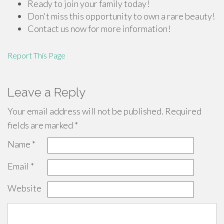
Ready to join your family today!
Don't miss this opportunity to own a rare beauty!
Contact us now for more information!
Report This Page
Leave a Reply
Your email address will not be published.
Required
fields are marked
*
Name
*
Email
*
Website