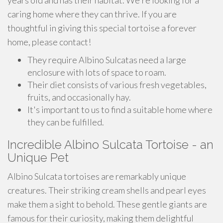
years old and has their habitat. We're looking for a
caring home where they can thrive. If you are
thoughtful in giving this special tortoise a forever
home, please contact!
They require Albino Sulcatas need a large
enclosure with lots of space to roam.
Their diet consists of various fresh vegetables,
fruits, and occasionally hay.
It's important to us to find a suitable home where
they can be fulfilled.
Incredible Albino Sulcata Tortoise - an
Unique Pet
Albino Sulcata tortoises are remarkably unique
creatures. Their striking cream shells and pearl eyes
make them a sight to behold. These gentle giants are
famous for their curiosity, making them delightful