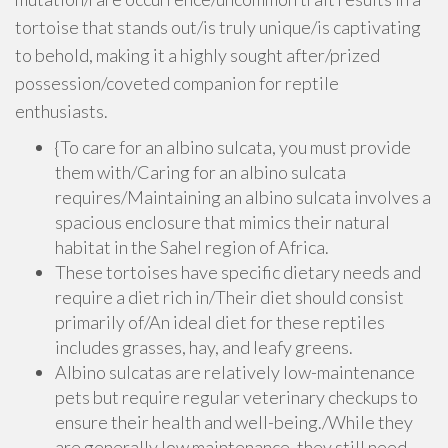
tortoise that stands out/is truly unique/is captivating
to behold, making it a highly sought after/prized
possession/coveted companion for reptile
enthusiasts.
{To care for an albino sulcata, you must provide
them with/Caring for an albino sulcata
requires/Maintaining an albino sulcata involves a
spacious enclosure that mimics their natural
habitat in the Sahel region of Africa.
These tortoises have specific dietary needs and
require a diet rich in/Their diet should consist
primarily of/An ideal diet for these reptiles
includes grasses, hay, and leafy greens.
Albino sulcatas are relatively low-maintenance
pets but require regular veterinary checkups to
ensure their health and well-being./While they
are generally low maintenance, they still need