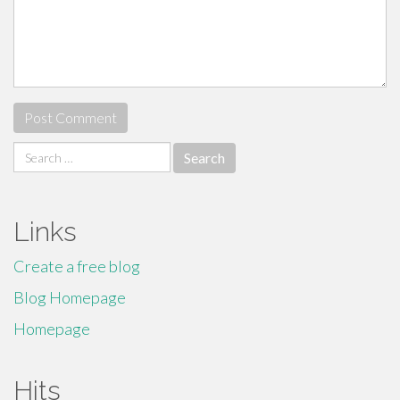
Search
for:
Links
Create a free blog
Blog Homepage
Homepage
Hits