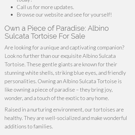
Call us for more updates.
Browse our website and see for yourself!
Own a Piece of Paradise: Albino
Sulcata Tortoise For Sale
Are looking for a unique and captivating companion?
Look no further than our exquisite Albino Sulcata
Tortoise. These gentle giants are known for their
stunning white shells, striking blue eyes, and friendly
personalities. Owning an Albino Sulcata Tortoise is
like owning a piece of paradise – they bring joy,
wonder, and a touch of the exotic to any home.
Raised in a nurturing environment, our tortoises are
healthy. They are well-socialized and make wonderful
additions to families.